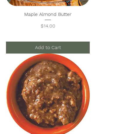
Maple Almond Butter
Price
$14.00
Add to Cart