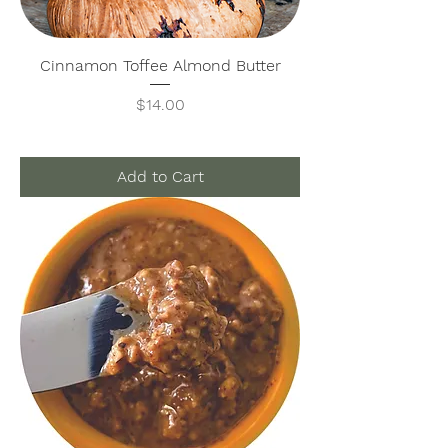
Cinnamon Toffee Almond Butter
Price
$14.00
Add to Cart