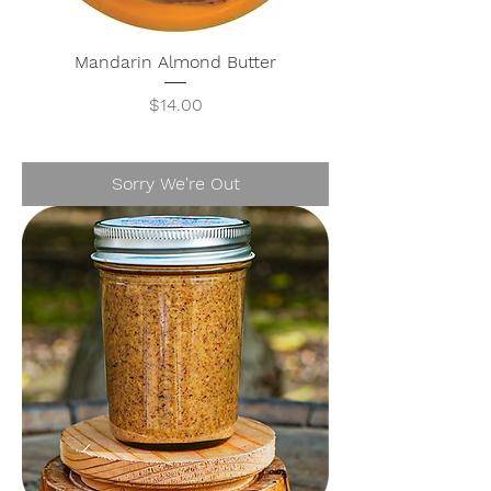
Mandarin Almond Butter
Price
$14.00
Sorry We're Out