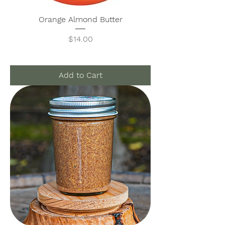
Orange Almond Butter
Price
$14.00
Add to Cart