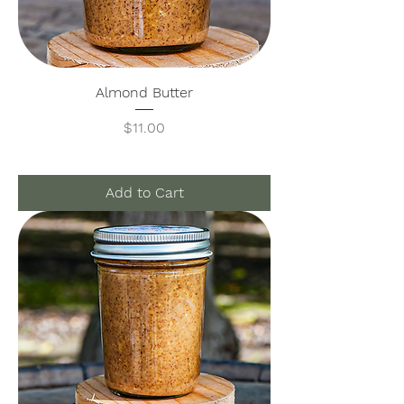
Almond Butter
Price
$11.00
Add to Cart