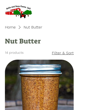
Home
Nut Butter
Nut Butter
14 products
Filter & Sort