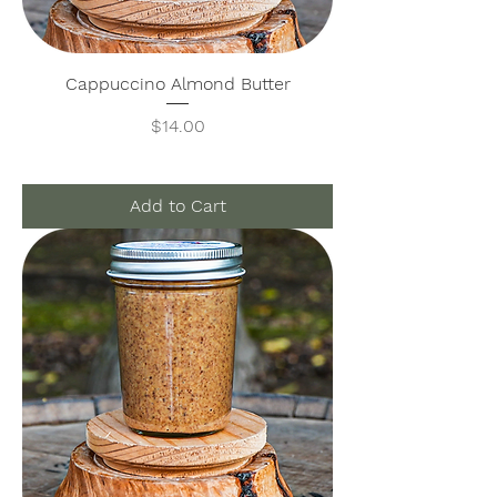
Cappuccino Almond Butter
Price
$14.00
Add to Cart