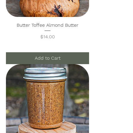
Butter Toffee Almond Butter
Price
$14.00
Add to Cart