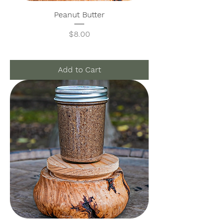
Peanut Butter
Price
$8.00
Add to Cart