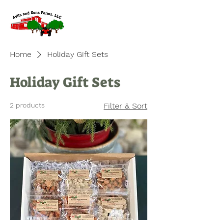
Home
Holiday Gift Sets
Holiday Gift Sets
2 products
Filter & Sort