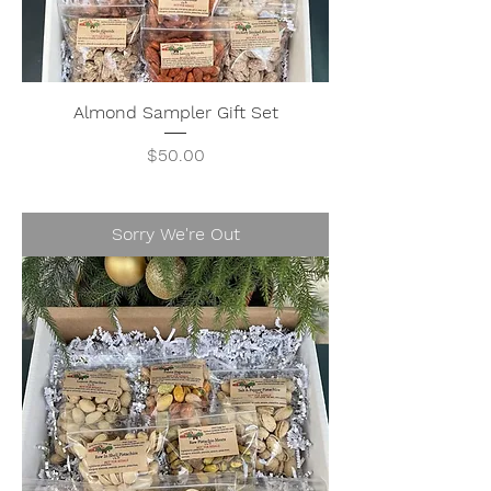
Almond Sampler Gift Set
Price
$50.00
Sorry We're Out