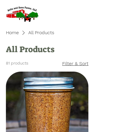
Home
All Products
All Products
81 products
Filter & Sort