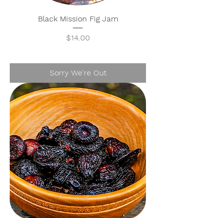
Black Mission Fig Jam
Price
$14.00
Sorry We're Out