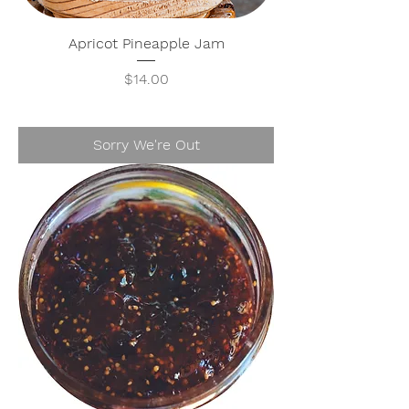
Apricot Pineapple Jam
Price
$14.00
Sorry We're Out