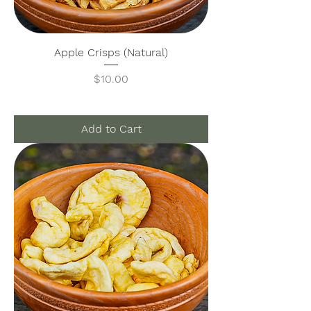
Apple Crisps (Natural)
Price
$10.00
Add to Cart