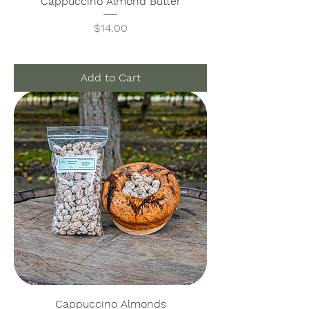
Cappuccino Almond Butter
Price
$14.00
Add to Cart
Cappuccino Almonds