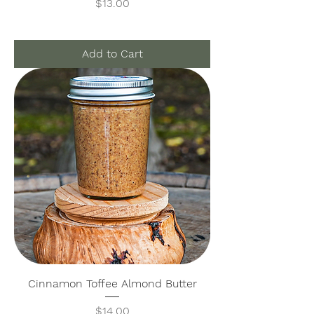
Price
$13.00
Add to Cart
Cinnamon Toffee Almond Butter
Price
$14.00