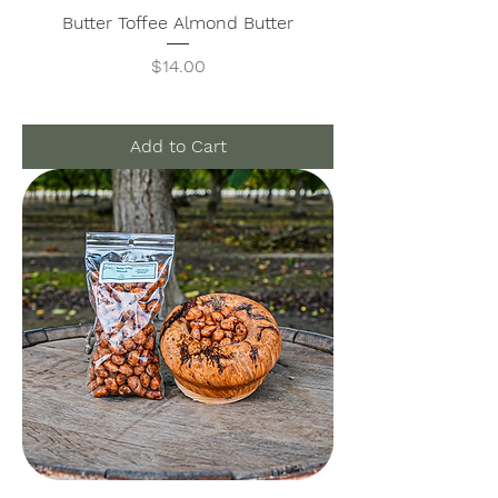
Butter Toffee Almond Butter
Price
$14.00
Add to Cart