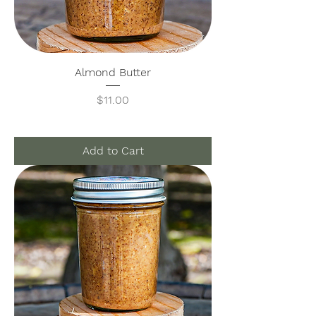
Almond Butter
Price
$11.00
Add to Cart