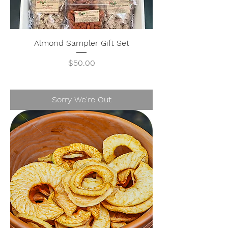
Almond Sampler Gift Set
Price
$50.00
Sorry We're Out