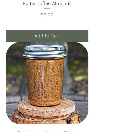
Butter Toffee Almonds
Price
$9.00
Add to Cart