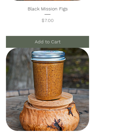
Black Mission Figs
Price
$7.00
Add to Cart