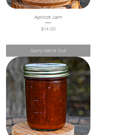
Apricot Jam
Price
$14.00
Sorry We're Out