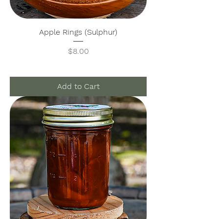
Apple Rings (Sulphur)
Price
$8.00
Add to Cart