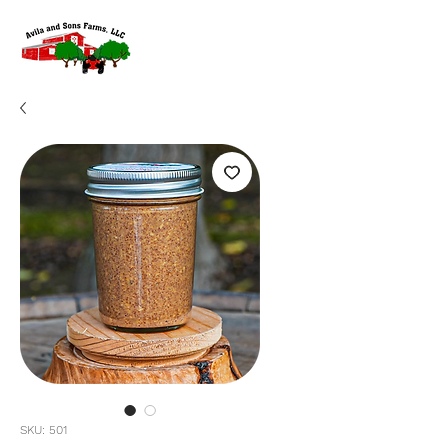
SKU: 501