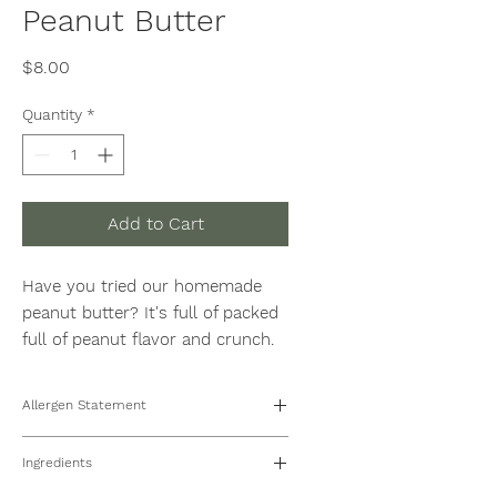
Peanut Butter
Price
$8.00
Quantity
*
Add to Cart
Have you tried our homemade
peanut butter? It's full of packed
full of peanut flavor and crunch.
Spread it, spoon it, eat it, enjoy it.
Avila and Sons Farms nut butters
Allergen Statement
are high in protein, all naturally
sweetened, gluten-free and whey
This products may be manufactured
Ingredients
on shared equipment with peanuts,
free. 8oz Jar
tree nuts, wheat, and sesame.