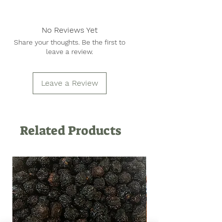
Peanuts, Salt
No Reviews Yet
Share your thoughts. Be the first to
leave a review.
Leave a Review
Related Products