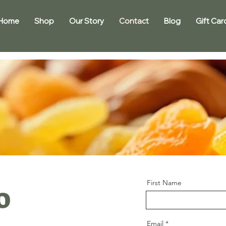
Home
Shop
Our Story
Contact
Blog
Gift Car
First Name
o
Email