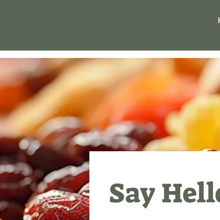
Say Hell