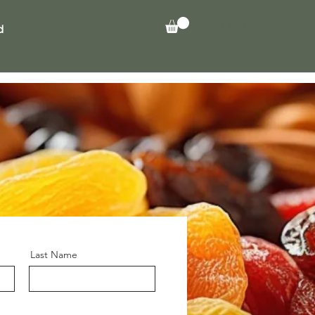
Log In
d
Last Name