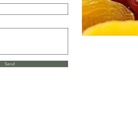
Send
el: 559.582.0667
mail:
avilaandsonsfarms@yahoo.com