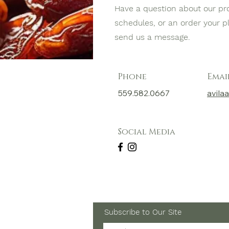
Have a question about our pr
schedules, or an order your 
send us a message.
Phone
Emai
559.582.0667
avil
Social Media
Subscribe to Our Site