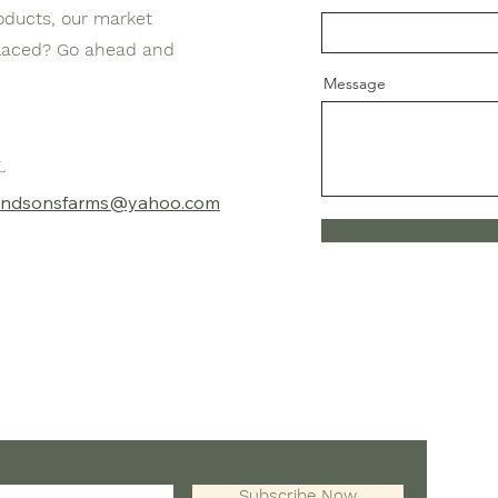
oducts, our market
placed? Go ahead and
Message
l
aandsonsfarms@yahoo.com
T
E
Subscribe Now