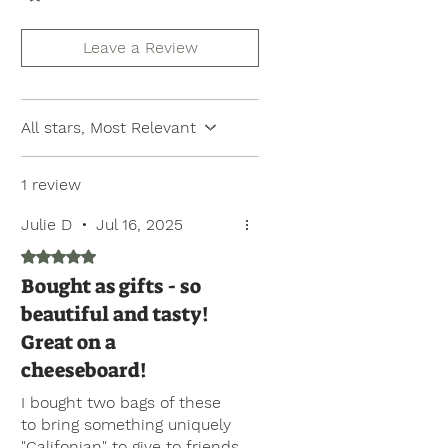
Leave a Review
All stars, Most Relevant
1 review
Julie D
•
Jul 16, 2025
Rated 5 out of 5 stars.
Bought as gifts - so
beautiful and tasty!
Great on a
cheeseboard!
I bought two bags of these
to bring something uniquely
"Califonian" to give to friends