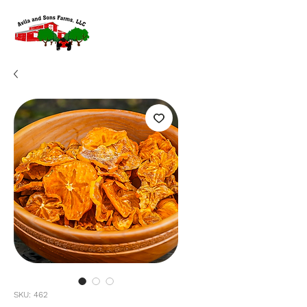
SKU: 462