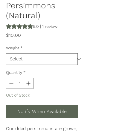
Persimmons
(Natural)
Rating is 5.0 out of five stars based on 1 review
5.0 | 1 review
Price
$10.00
Weight
*
Quantity
*
Out of Stock
Notify When Available
Our dried persimmons are grown,