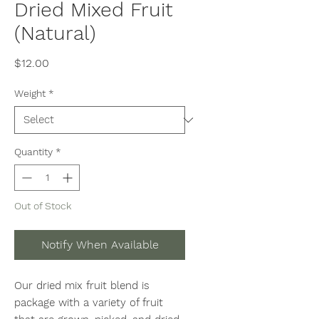
Dried Mixed Fruit
(Natural)
Price
$12.00
Weight
*
Quantity
*
Out of Stock
Notify When Available
Our dried mix fruit blend is
package with a variety of fruit