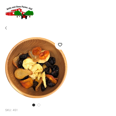
SKU: 451