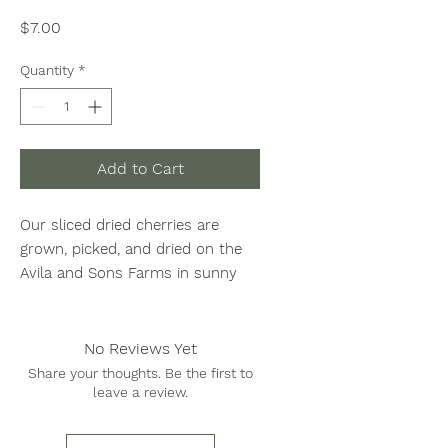
Price
$7.00
Quantity
*
Add to Cart
Our sliced dried cherries are
grown, picked, and dried on the
Avila and Sons Farms in sunny
Central California. Packed
in 1/2 LB bags.
No Reviews Yet
Share your thoughts. Be the first to
leave a review.