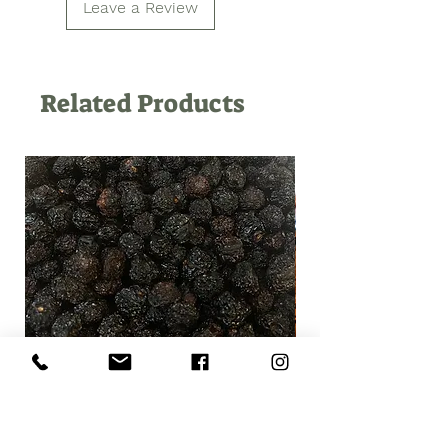
Leave a Review
Related Products