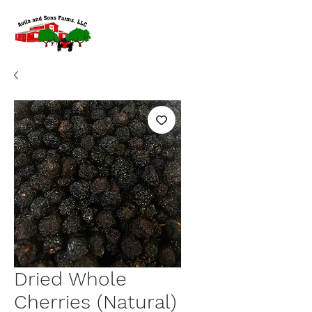
Dried Whole
Cherries (Natural)