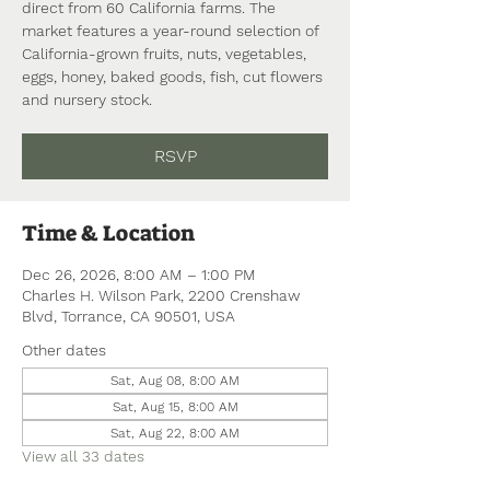
direct from 60 California farms. The
market features a year-round selection of
California-grown fruits, nuts, vegetables,
eggs, honey, baked goods, fish, cut flowers
and nursery stock.
RSVP
Time & Location
Dec 26, 2026, 8:00 AM – 1:00 PM
Charles H. Wilson Park, 2200 Crenshaw
Blvd, Torrance, CA 90501, USA
Other dates
Sat, Aug 08, 8:00 AM
Sat, Aug 15, 8:00 AM
Sat, Aug 22, 8:00 AM
View all 33 dates