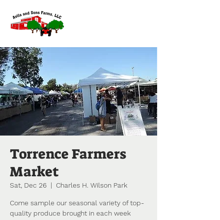
Torrence Farmers
Market
Sat, Dec 26
  |  
Charles H. Wilson Park
Come sample our seasonal variety of top-
quality produce brought in each week