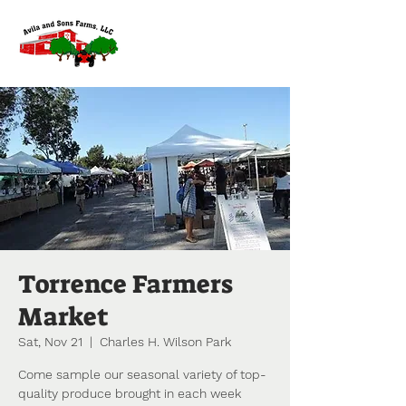
Torrence Farmers
Market
Sat, Nov 21
  |  
Charles H. Wilson Park
Come sample our seasonal variety of top-
quality produce brought in each week