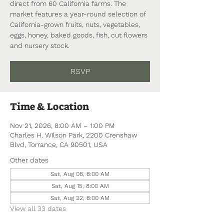
direct from 60 California farms. The
market features a year-round selection of
California-grown fruits, nuts, vegetables,
eggs, honey, baked goods, fish, cut flowers
and nursery stock.
RSVP
Time & Location
Nov 21, 2026, 8:00 AM – 1:00 PM
Charles H. Wilson Park, 2200 Crenshaw
Blvd, Torrance, CA 90501, USA
Other dates
Sat, Aug 08, 8:00 AM
Sat, Aug 15, 8:00 AM
Sat, Aug 22, 8:00 AM
View all 33 dates