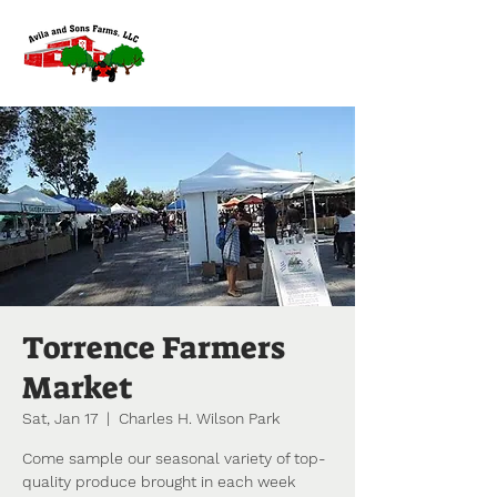
Torrence Farmers
Market
Sat, Jan 17
  |  
Charles H. Wilson Park
Come sample our seasonal variety of top-
quality produce brought in each week