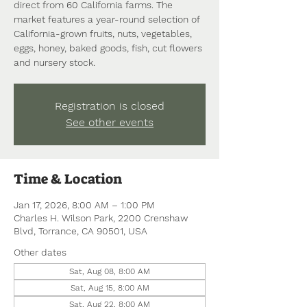
direct from 60 California farms. The
market features a year-round selection of
California-grown fruits, nuts, vegetables,
eggs, honey, baked goods, fish, cut flowers
and nursery stock.
Registration is closed
See other events
Time & Location
Jan 17, 2026, 8:00 AM – 1:00 PM
Charles H. Wilson Park, 2200 Crenshaw
Blvd, Torrance, CA 90501, USA
Other dates
Sat, Aug 08, 8:00 AM
Sat, Aug 15, 8:00 AM
Sat, Aug 22, 8:00 AM