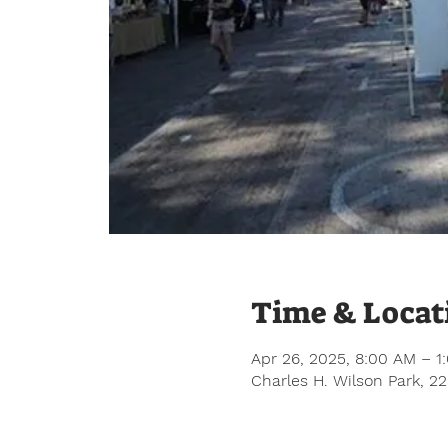
Time & Locat
Apr 26, 2025, 8:00 AM – 1
Charles H. Wilson Park, 2