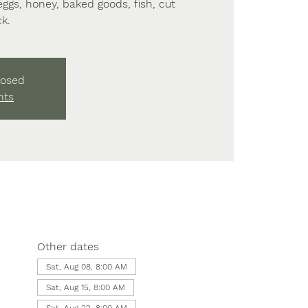
 eggs, honey, baked goods, fish, cut
k.
losed
nts
Other dates
Sat, Aug 08, 8:00 AM
Sat, Aug 15, 8:00 AM
Sat, Aug 22, 8:00 AM