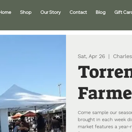
Home
Shop
Our Story
Contact
Blog
Gift Car
Sat, Apr 26
  |  
Charles
Torre
Farme
Come sample our seasona
brought in each week di
market features a year-r