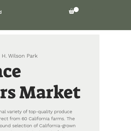
Log In
d
 H. Wilson Park
nce
rs Market
l variety of top-quality produce
rect from 60 California farms. The
ound selection of California-grown