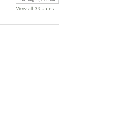
View all 33 dates