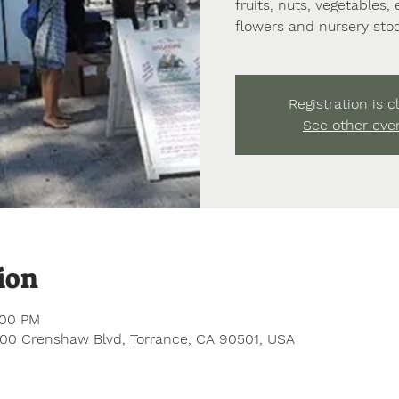
fruits, nuts, vegetables,
flowers and nursery stoc
Registration is c
See other eve
ion
:00 PM
200 Crenshaw Blvd, Torrance, CA 90501, USA