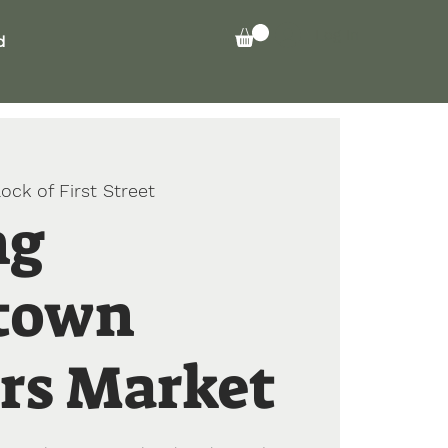
Log In
d
ock of First Street
ng
town
rs Market