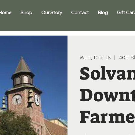
Home
Shop
Our Story
Contact
Blog
Gift Car
Wed, Dec 16
  |  
400 Bl
Solva
Down
Farme