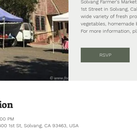
Solvang Farmer's Market
1st Street in Solvang, Ca
wide variety of fresh pr
vegetables, homemade ba
For more information, p
RSVP
ion
:00 PM
 400 1st St, Solvang, CA 93463, USA