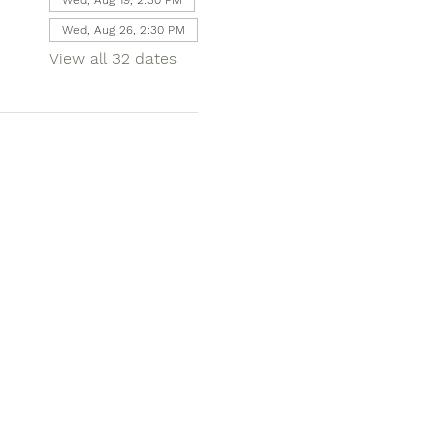
Wed, Aug 26, 2:30 PM
View all 32 dates