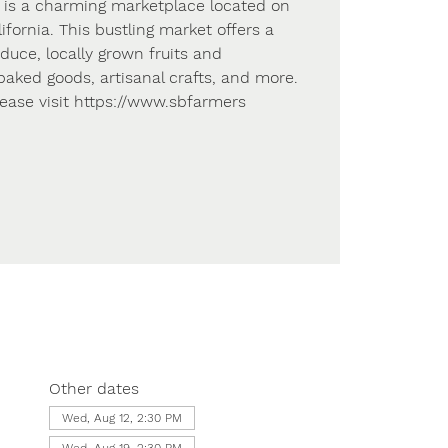
 is a charming marketplace located on
lifornia. This bustling market offers a
oduce, locally grown fruits and
ked goods, artisanal crafts, and more.
lease visit https://www.sbfarmers
Other dates
Wed, Aug 12, 2:30 PM
Wed, Aug 19, 2:30 PM