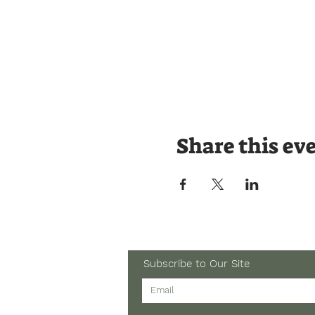
Share this ev
Subscribe to Our Site