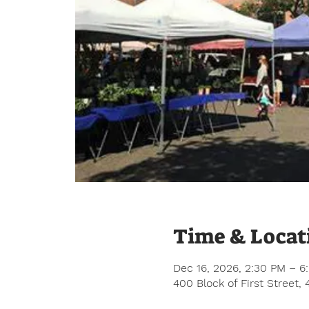
Time & Locat
Dec 16, 2026, 2:30 PM – 6
400 Block of First Street,