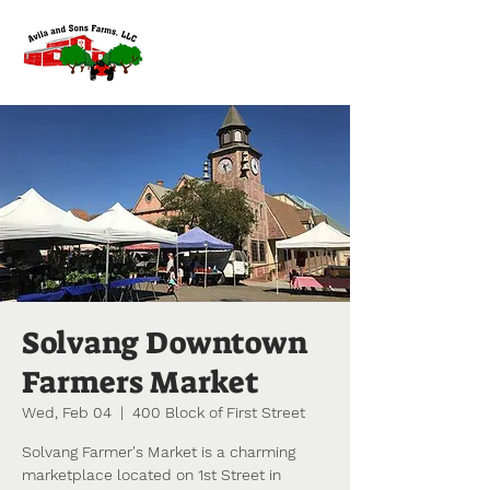
Solvang Downtown
Farmers Market
Wed, Feb 04
  |  
400 Block of First Street
Solvang Farmer's Market is a charming
marketplace located on 1st Street in