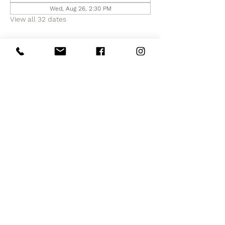
Wed, Aug 26, 2:30 PM
View all 32 dates
Share this event
Subscribe to Our Site
Subscribe Now