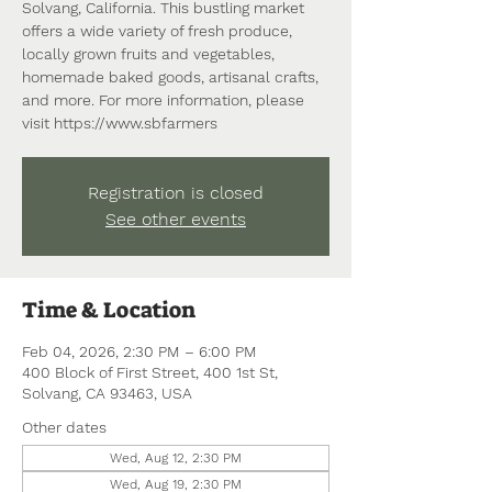
Solvang, California. This bustling market
offers a wide variety of fresh produce,
locally grown fruits and vegetables,
homemade baked goods, artisanal crafts,
and more. For more information, please
visit https://www.sbfarmers
Registration is closed
See other events
Time & Location
Feb 04, 2026, 2:30 PM – 6:00 PM
400 Block of First Street, 400 1st St,
Solvang, CA 93463, USA
Other dates
Wed, Aug 12, 2:30 PM
Wed, Aug 19, 2:30 PM