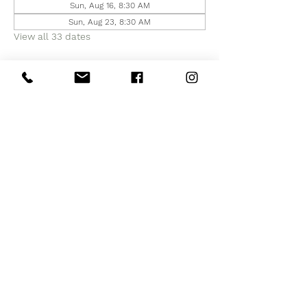
Sun, Aug 16, 8:30 AM
Sun, Aug 23, 8:30 AM
View all 33 dates
Share this event
Subscribe to Our Site
Subscribe Now