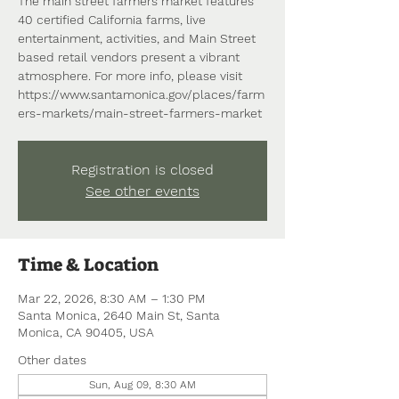
The main street farmers market features
40 certified California farms, live
entertainment, activities, and Main Street
based retail vendors present a vibrant
atmosphere. For more info, please visit
https://www.santamonica.gov/places/farm
ers-markets/main-street-farmers-market
Registration is closed
See other events
Time & Location
Mar 22, 2026, 8:30 AM – 1:30 PM
Santa Monica, 2640 Main St, Santa
Monica, CA 90405, USA
Other dates
Sun, Aug 09, 8:30 AM