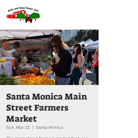
Santa Monica Main
Street Farmers
Market
Sun, Mar 22
  |  
Santa Monica