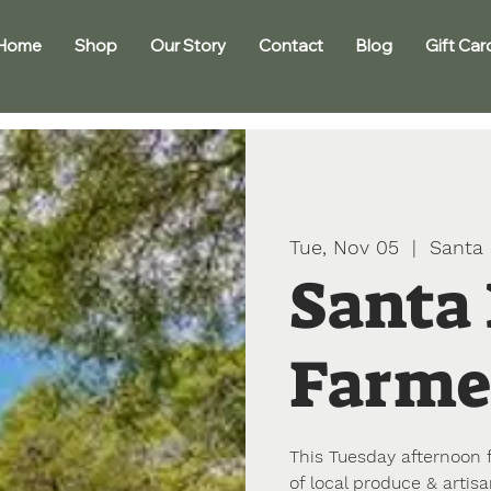
Home
Shop
Our Story
Contact
Blog
Gift Car
Tue, Nov 05
  |  
Santa 
Santa
Farme
This Tuesday afternoon 
of local produce & artisa