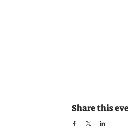
Share this ev