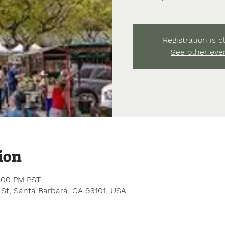
Registration is c
See other eve
ion
1:00 PM PST
 St, Santa Barbara, CA 93101, USA