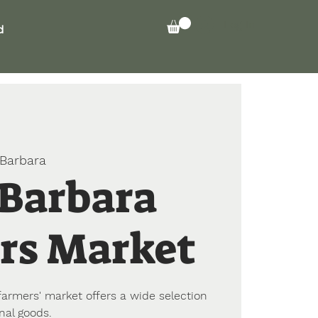
Log In
d
Barbara
 Barbara
rs Market
farmers' market offers a wide selection
nal goods.