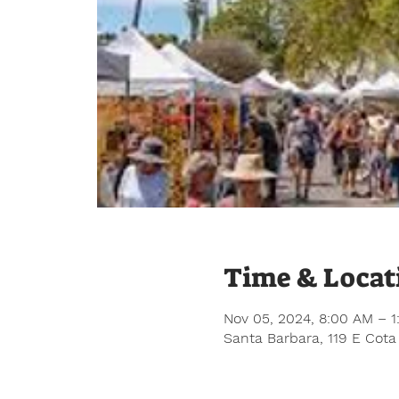
Time & Locat
Nov 05, 2024, 8:00 AM – 
Santa Barbara, 119 E Cota