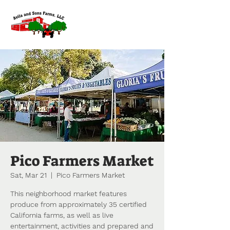
Pico Farmers Market
Sat, Mar 21
  |  
Pico Farmers Market
This neighborhood market features
produce from approximately 35 certified
California farms, as well as live
entertainment, activities and prepared and