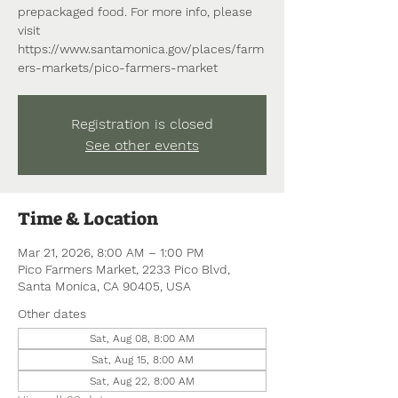
prepackaged food. For more info, please
visit
https://www.santamonica.gov/places/farm
ers-markets/pico-farmers-market
Registration is closed
See other events
Time & Location
Mar 21, 2026, 8:00 AM – 1:00 PM
Pico Farmers Market, 2233 Pico Blvd,
Santa Monica, CA 90405, USA
Other dates
Sat, Aug 08, 8:00 AM
Sat, Aug 15, 8:00 AM
Sat, Aug 22, 8:00 AM