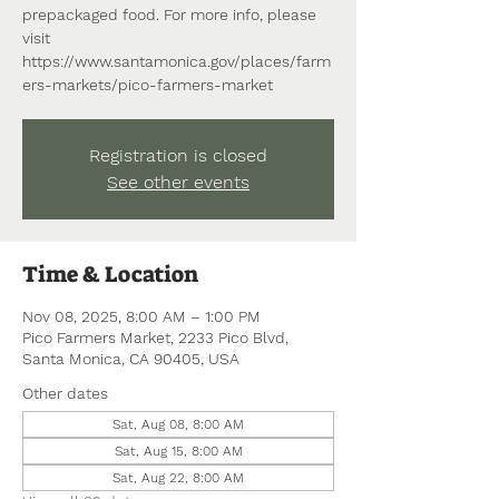
prepackaged food. For more info, please
visit
https://www.santamonica.gov/places/farm
ers-markets/pico-farmers-market
Registration is closed
See other events
Time & Location
Nov 08, 2025, 8:00 AM – 1:00 PM
Pico Farmers Market, 2233 Pico Blvd,
Santa Monica, CA 90405, USA
Other dates
Sat, Aug 08, 8:00 AM
Sat, Aug 15, 8:00 AM
Sat, Aug 22, 8:00 AM