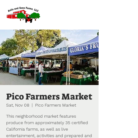
Pico Farmers Market
Sat, Nov 08
  |  
Pico Farmers Market
This neighborhood market features
produce from approximately 35 certified
California farms, as well as live
entertainment, activities and prepared and