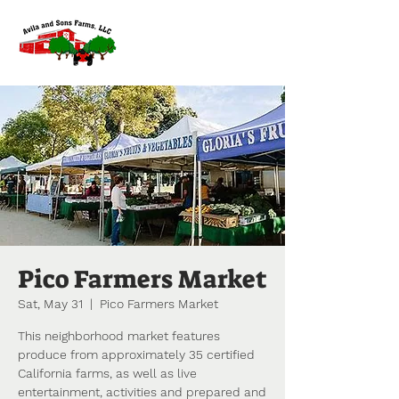
Pico Farmers Market
Sat, May 31
  |  
Pico Farmers Market
This neighborhood market features
produce from approximately 35 certified
California farms, as well as live
entertainment, activities and prepared and