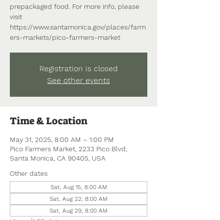
prepackaged food. For more info, please
visit
https://www.santamonica.gov/places/farm
ers-markets/pico-farmers-market
Registration is closed
See other events
Time & Location
May 31, 2025, 8:00 AM – 1:00 PM
Pico Farmers Market, 2233 Pico Blvd,
Santa Monica, CA 90405, USA
Other dates
Sat, Aug 15, 8:00 AM
Sat, Aug 22, 8:00 AM
Sat, Aug 29, 8:00 AM