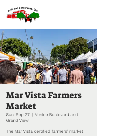
Mar Vista Farmers
Market
Sun, Sep 27
  |  
Venice Boulevard and
Grand View
The Mar Vista certified farmers' market