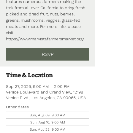
features numerous farmers making the
trek from all over California to bring fresh-
picked and dried fruit, nuts, berries,
greens, mushrooms, veggies, grass-fed
meats and more. For more info, please
visit
https://www.marvistafarmersmarket.org/
RSVP
Time & Location
Sep 27, 2026, 9:00 AM – 2:00 PM
Venice Boulevard and Grand View, 12198
Venice Blvd., Los Angeles, CA 90066, USA
Other dates
Sun, Aug 09, 9:00 AM
Sun, Aug 16, 9:00 AM
Sun, Aug 23, 9:00 AM