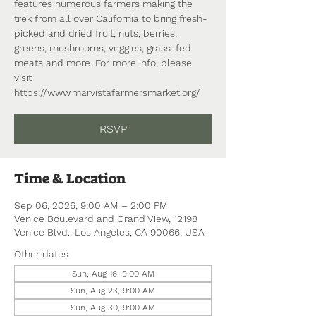
features numerous farmers making the
trek from all over California to bring fresh-
picked and dried fruit, nuts, berries,
greens, mushrooms, veggies, grass-fed
meats and more. For more info, please
visit
https://www.marvistafarmersmarket.org/
RSVP
Time & Location
Sep 06, 2026, 9:00 AM – 2:00 PM
Venice Boulevard and Grand View, 12198
Venice Blvd., Los Angeles, CA 90066, USA
Other dates
Sun, Aug 16, 9:00 AM
Sun, Aug 23, 9:00 AM
Sun, Aug 30, 9:00 AM