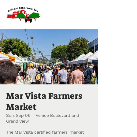
Mar Vista Farmers
Market
Sun, Sep 06
  |  
Venice Boulevard and
Grand View
The Mar Vista certified farmers' market