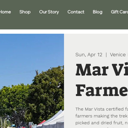
Home
Shop
Our Story
Contact
Blog
Gift Car
Sun, Apr 12
  |  
Venice
Mar V
Farme
The Mar Vista certified
farmers making the trek 
picked and dried fruit, 