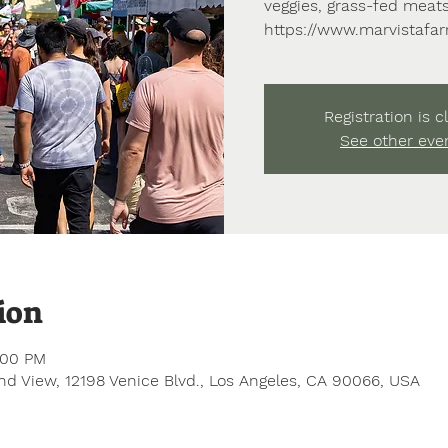
veggies, grass-fed meats
https://www.marvistafa
Registration is c
See other eve
ion
:00 PM
d View, 12198 Venice Blvd., Los Angeles, CA 90066, USA