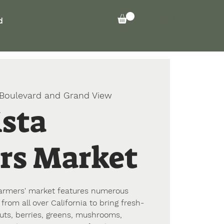
Log In
d
 Boulevard and Grand View
ista
rs Market
 farmers' market features numerous
from all over California to bring fresh-
nuts, berries, greens, mushrooms,