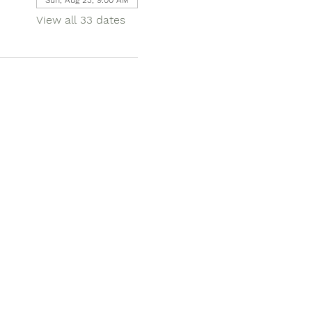
View all 33 dates