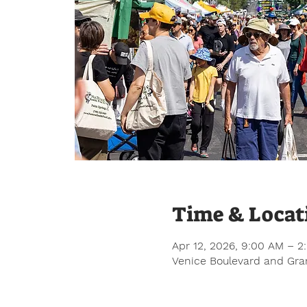
Time & Locat
Apr 12, 2026, 9:00 AM – 2
Venice Boulevard and Gran