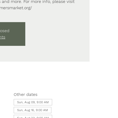
 and more. For more info, please visit
rmersmarket.org/
losed
nts
Other dates
Sun, Aug 09, 9:00 AM
Sun, Aug 16, 9:00 AM
Sun, Aug 23, 9:00 AM