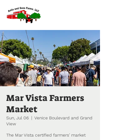
Mar Vista Farmers
Market
Sun, Jul 06
  |  
Venice Boulevard and Grand
View
The Mar Vista certified farmers' market