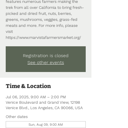
features numerous farmers making the
trek from all over California to bring fresh-
picked and dried fruit, nuts, berries,
greens, mushrooms, veggies, grass-fed
meats and more. For more info, please
visit
https://www.marvistafarmersmarket.org/
Registration is closed
See other events
Time & Location
Jul 06, 2025, 9:00 AM – 2:00 PM
Venice Boulevard and Grand View, 12198
Venice Blvd., Los Angeles, CA 90066, USA
Other dates
Sun, Aug 09, 9:00 AM