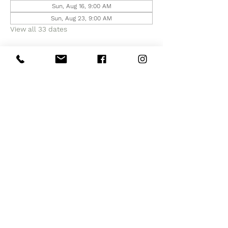
Sun, Aug 16, 9:00 AM
Sun, Aug 23, 9:00 AM
View all 33 dates
Share this event
Subscribe to Our Site
Subscribe Now