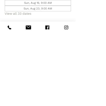
Sun, Aug 16, 9:00 AM
Sun, Aug 23, 9:00 AM
View all 33 dates
Share this event
Subscribe to Our Site
Subscribe Now