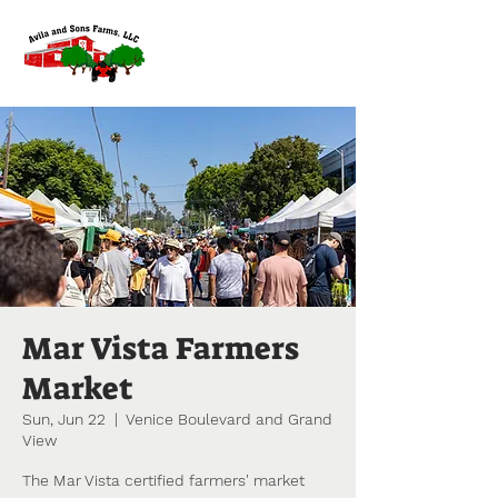
Mar Vista Farmers
Market
Sun, Jun 22
  |  
Venice Boulevard and Grand
View
The Mar Vista certified farmers' market