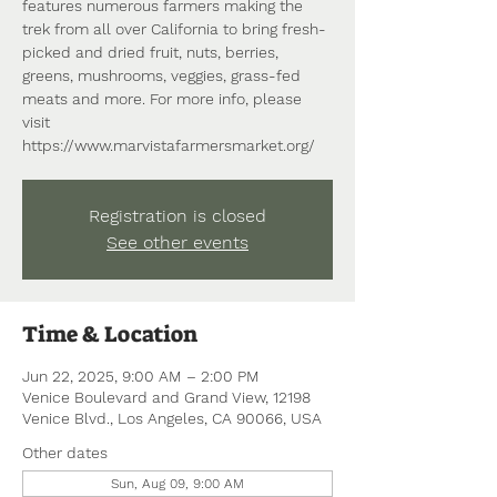
features numerous farmers making the
trek from all over California to bring fresh-
picked and dried fruit, nuts, berries,
greens, mushrooms, veggies, grass-fed
meats and more. For more info, please
visit
https://www.marvistafarmersmarket.org/
Registration is closed
See other events
Time & Location
Jun 22, 2025, 9:00 AM – 2:00 PM
Venice Boulevard and Grand View, 12198
Venice Blvd., Los Angeles, CA 90066, USA
Other dates
Sun, Aug 09, 9:00 AM