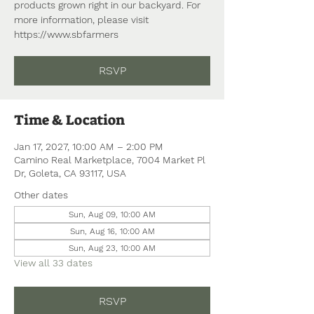
products grown right in our backyard. For
more information, please visit
https://www.sbfarmers
RSVP
Time & Location
Jan 17, 2027, 10:00 AM – 2:00 PM
Camino Real Marketplace, 7004 Market Pl
Dr, Goleta, CA 93117, USA
Other dates
Sun, Aug 09, 10:00 AM
Sun, Aug 16, 10:00 AM
Sun, Aug 23, 10:00 AM
View all 33 dates
RSVP