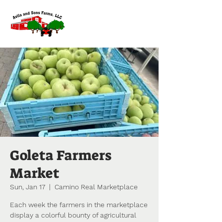
Goleta Farmers
Market
Sun, Jan 17
  |  
Camino Real Marketplace
Each week the farmers in the marketplace
display a colorful bounty of agricultural