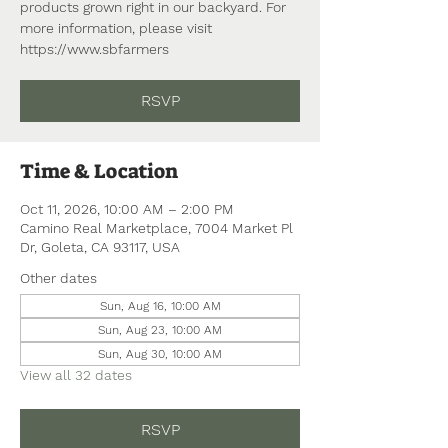
products grown right in our backyard. For
more information, please visit
https://www.sbfarmers
RSVP
Time & Location
Oct 11, 2026, 10:00 AM – 2:00 PM
Camino Real Marketplace, 7004 Market Pl
Dr, Goleta, CA 93117, USA
Other dates
Sun, Aug 16, 10:00 AM
Sun, Aug 23, 10:00 AM
Sun, Aug 30, 10:00 AM
View all 32 dates
RSVP