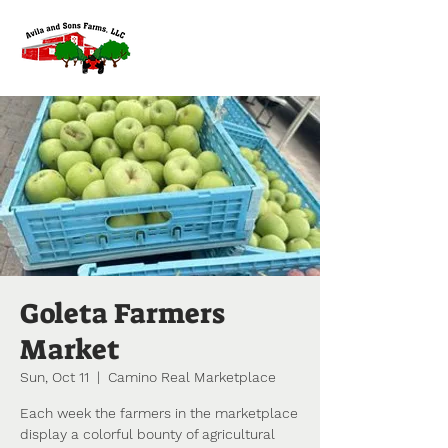
Goleta Farmers
Market
Sun, Oct 11
  |  
Camino Real Marketplace
Each week the farmers in the marketplace
display a colorful bounty of agricultural