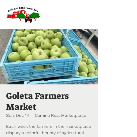
Goleta Farmers
Market
Sun, Dec 14
  |  
Camino Real Marketplace
Each week the farmers in the marketplace
display a colorful bounty of agricultural