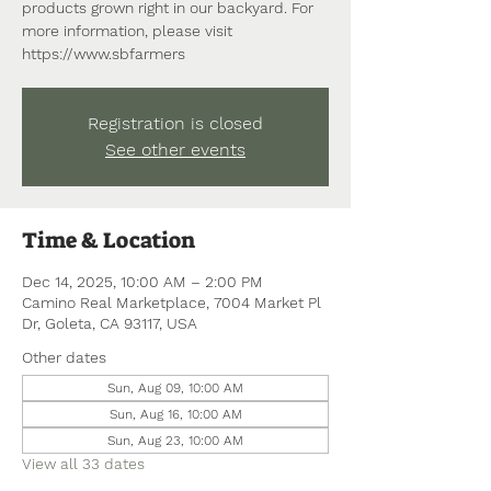
products grown right in our backyard. For
more information, please visit
https://www.sbfarmers
Registration is closed
See other events
Time & Location
Dec 14, 2025, 10:00 AM – 2:00 PM
Camino Real Marketplace, 7004 Market Pl
Dr, Goleta, CA 93117, USA
Other dates
Sun, Aug 09, 10:00 AM
Sun, Aug 16, 10:00 AM
Sun, Aug 23, 10:00 AM
View all 33 dates