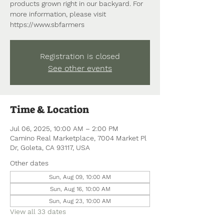
products grown right in our backyard. For
more information, please visit
https://www.sbfarmers
Registration is closed
See other events
Time & Location
Jul 06, 2025, 10:00 AM – 2:00 PM
Camino Real Marketplace, 7004 Market Pl
Dr, Goleta, CA 93117, USA
Other dates
Sun, Aug 09, 10:00 AM
Sun, Aug 16, 10:00 AM
Sun, Aug 23, 10:00 AM
View all 33 dates