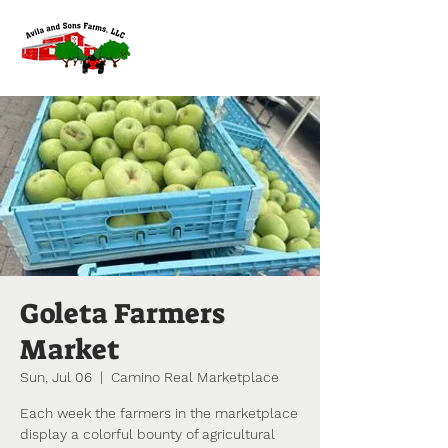
Goleta Farmers
Market
Sun, Jul 06
  |  
Camino Real Marketplace
Each week the farmers in the marketplace
display a colorful bounty of agricultural