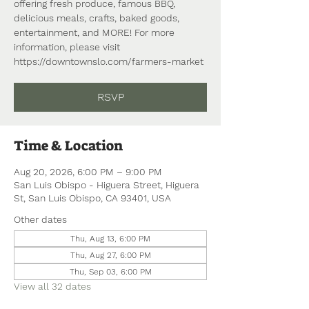
offering fresh produce, famous BBQ,
delicious meals, crafts, baked goods,
entertainment, and MORE! For more
information, please visit
https://downtownslo.com/farmers-market
RSVP
Time & Location
Aug 20, 2026, 6:00 PM – 9:00 PM
San Luis Obispo - Higuera Street, Higuera
St, San Luis Obispo, CA 93401, USA
Other dates
Thu, Aug 13, 6:00 PM
Thu, Aug 27, 6:00 PM
Thu, Sep 03, 6:00 PM
View all 32 dates