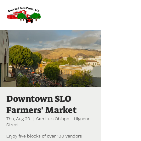
Downtown SLO
Farmers' Market
Thu, Aug 20
  |  
San Luis Obispo - Higuera
Street
Enjoy five blocks of over 100 vendors