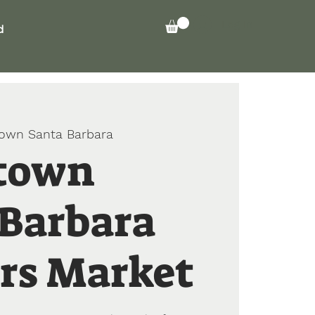
Log In
d
own Santa Barbara
town
 Barbara
rs Market