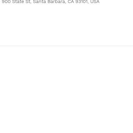
900 State St, Santa Barbara, CA 93101, USA