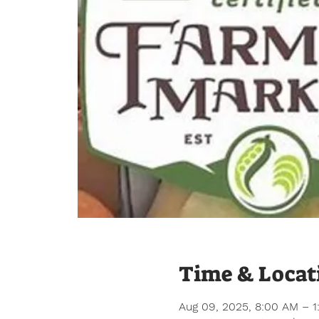
Time & Locat
Aug 09, 2025, 8:00 AM – 