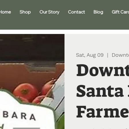
Home
Shop
Our Story
Contact
Blog
Gift Car
Sat, Aug 09
  |  
Downt
Down
Santa
Farme