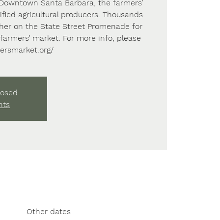
f Downtown Santa Barbara, the farmers’
fied agricultural producers. Thousands
ather on the State Street Promenade for
farmers’ market. For more info, please
mersmarket.org/
losed
nts
Other dates