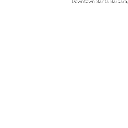
Downtown Santa Barbara, 