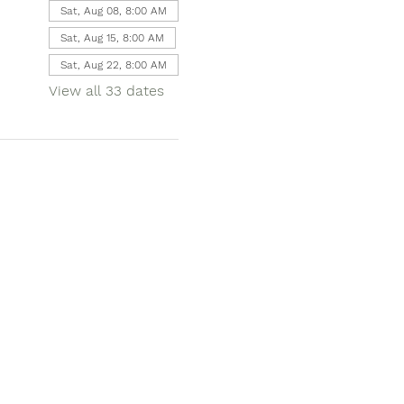
Sat, Aug 08, 8:00 AM
Sat, Aug 15, 8:00 AM
Sat, Aug 22, 8:00 AM
View all 33 dates