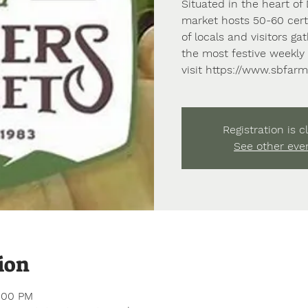
Situated in the heart o
market hosts 50-60 certi
of locals and visitors g
the most festive weekly 
visit https://www.sbfar
Registration is c
See other eve
ion
1:00 PM