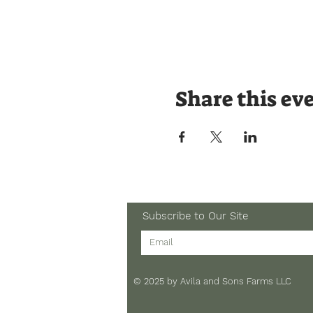
Share this ev
Subscribe to Our Site
© 2025 by Avila and Sons Farms LLC