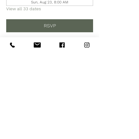
Sun, Aug 23, 8:00 AM
View all 33 dates
RSVP
Share this event
Subscribe to Our Site
Subscribe Now