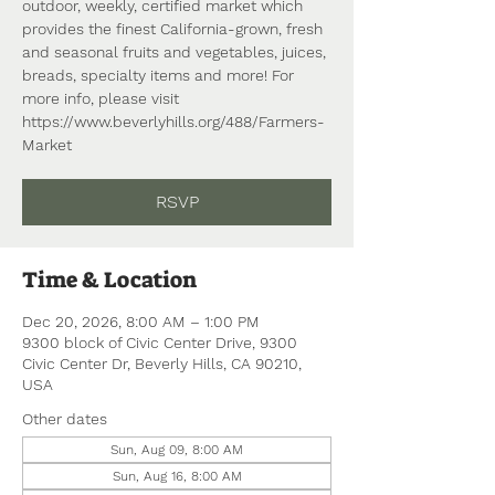
outdoor, weekly, certified market which
provides the finest California-grown, fresh
and seasonal fruits and vegetables, juices,
breads, specialty items and more! For
more info, please visit
https://www.beverlyhills.org/488/Farmers-
Market
RSVP
Time & Location
Dec 20, 2026, 8:00 AM – 1:00 PM
9300 block of Civic Center Drive, 9300
Civic Center Dr, Beverly Hills, CA 90210,
USA
Other dates
Sun, Aug 09, 8:00 AM
Sun, Aug 16, 8:00 AM