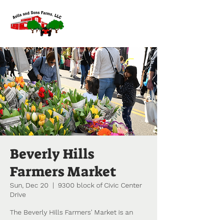
Beverly Hills
Farmers Market
Sun, Dec 20
  |  
9300 block of Civic Center
Drive
The Beverly Hills Farmers' Market is an