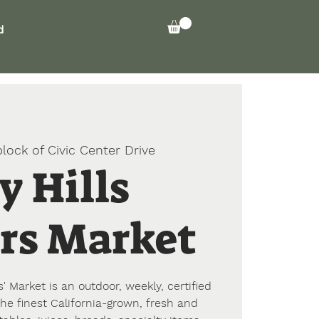
Log In
d
lock of Civic Center Drive
y Hills
rs Market
' Market is an outdoor, weekly, certified
he finest California-grown, fresh and