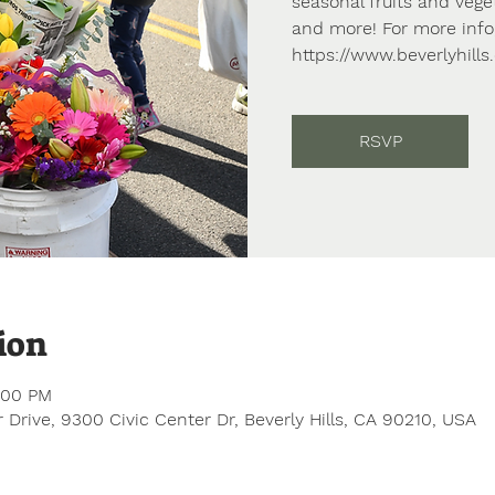
seasonal fruits and vege
and more! For more info,
https://www.beverlyhill
RSVP
ion
:00 PM
 Drive, 9300 Civic Center Dr, Beverly Hills, CA 90210, USA