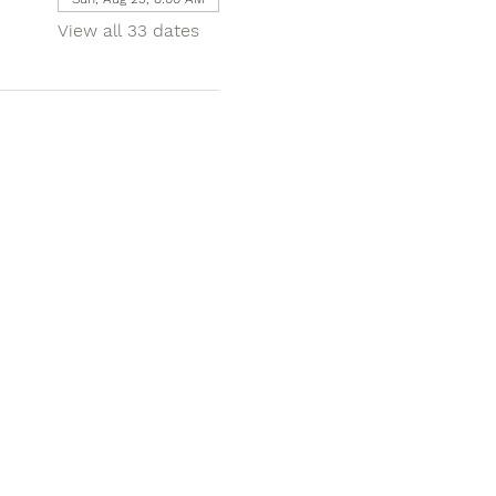
View all 33 dates