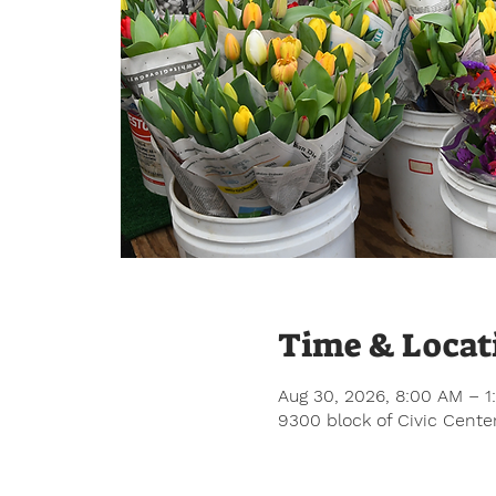
Time & Locat
Aug 30, 2026, 8:00 AM – 1
9300 block of Civic Center