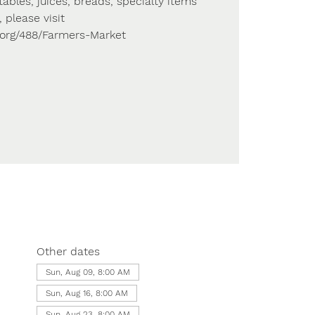
tables, juices, breads, specialty items
 please visit
s.org/488/Farmers-Market
Other dates
Sun, Aug 09, 8:00 AM
Sun, Aug 16, 8:00 AM
Sun, Aug 23, 8:00 AM