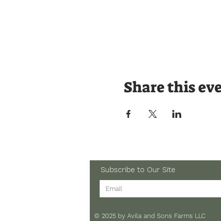
Share this ev
Subscribe to Our Site
© 2025 by Avila and Sons Farms LLC