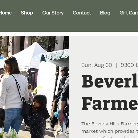
Home
Shop
Our Story
Contact
Blog
Gift Car
Sun, Aug 30
  |  
9300 b
Beverl
Farme
The Beverly Hills Farmers
market which provides t