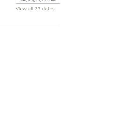
View all 33 dates