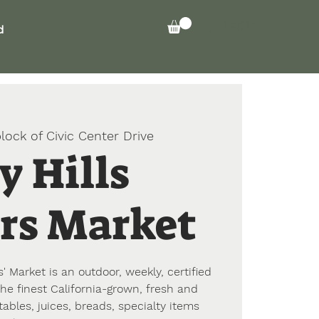
Log In
d
lock of Civic Center Drive
y Hills
rs Market
' Market is an outdoor, weekly, certified
he finest California-grown, fresh and
tables, juices, breads, specialty items