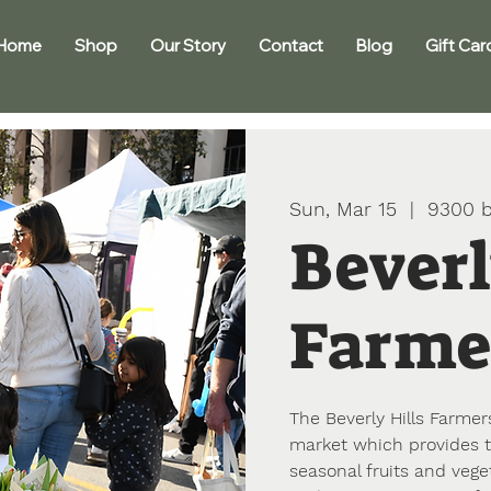
Home
Shop
Our Story
Contact
Blog
Gift Car
Sun, Mar 15
  |  
9300 b
Beverl
Farme
The Beverly Hills Farmers
market which provides t
seasonal fruits and vege