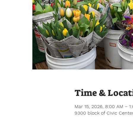
Time & Locat
Mar 15, 2026, 8:00 AM – 1
9300 block of Civic Center