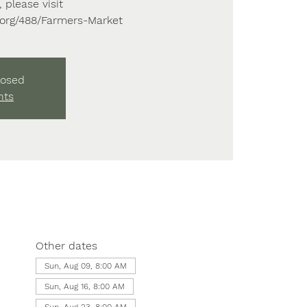
 please visit
s.org/488/Farmers-Market
losed
nts
Other dates
Sun, Aug 09, 8:00 AM
Sun, Aug 16, 8:00 AM
Sun, Aug 23, 8:00 AM