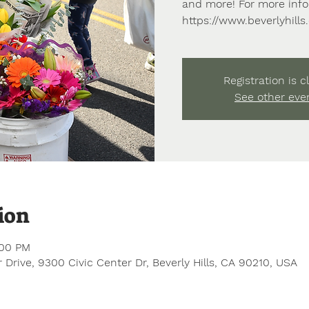
and more! For more info,
https://www.beverlyhill
Registration is c
See other eve
ion
:00 PM
 Drive, 9300 Civic Center Dr, Beverly Hills, CA 90210, USA