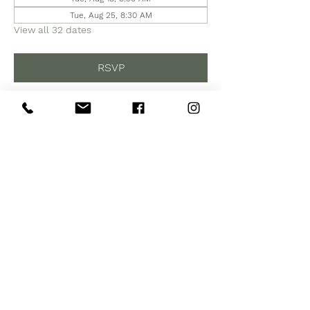
Tue, Aug 25, 8:30 AM
View all 32 dates
RSVP
Share this event
Subscribe to Our Site
Subscribe Now