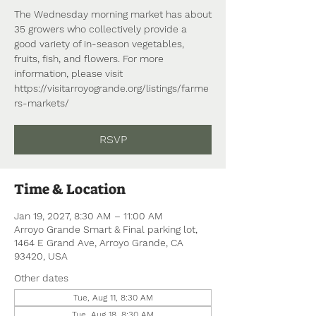
The Wednesday morning market has about
35 growers who collectively provide a
good variety of in-season vegetables,
fruits, fish, and flowers. For more
information, please visit
https://visitarroyogrande.org/listings/farme
rs-markets/
RSVP
Time & Location
Jan 19, 2027, 8:30 AM – 11:00 AM
Arroyo Grande Smart & Final parking lot,
1464 E Grand Ave, Arroyo Grande, CA
93420, USA
Other dates
Tue, Aug 11, 8:30 AM
Tue, Aug 18, 8:30 AM