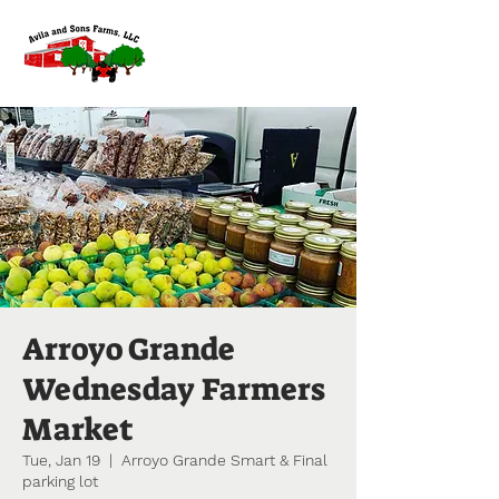
Arroyo Grande
Wednesday Farmers
Market
Tue, Jan 19
  |  
Arroyo Grande Smart & Final
parking lot