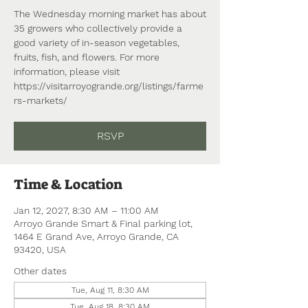
The Wednesday morning market has about
35 growers who collectively provide a
good variety of in-season vegetables,
fruits, fish, and flowers. For more
information, please visit
https://visitarroyogrande.org/listings/farme
rs-markets/
RSVP
Time & Location
Jan 12, 2027, 8:30 AM – 11:00 AM
Arroyo Grande Smart & Final parking lot,
1464 E Grand Ave, Arroyo Grande, CA
93420, USA
Other dates
Tue, Aug 11, 8:30 AM
Tue, Aug 18, 8:30 AM