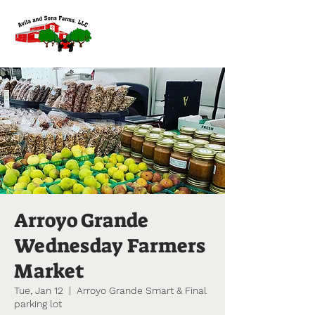
Arroyo Grande
Wednesday Farmers
Market
Tue, Jan 12
  |  
Arroyo Grande Smart & Final
parking lot