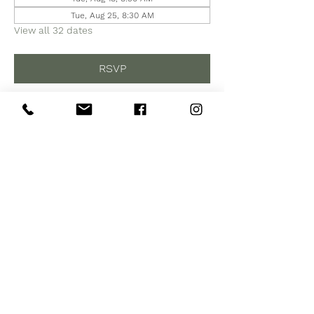
Tue, Aug 25, 8:30 AM
View all 32 dates
RSVP
Share this event
Subscribe to Our Site
Subscribe Now