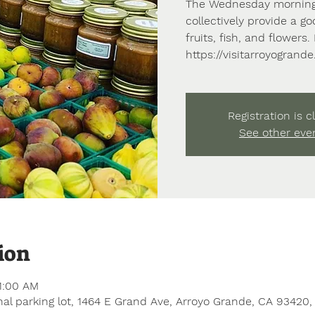
The Wednesday morning
collectively provide a go
fruits, fish, and flowers
https://visitarroyogrand
Registration is c
See other eve
ion
1:00 AM
al parking lot, 1464 E Grand Ave, Arroyo Grande, CA 93420