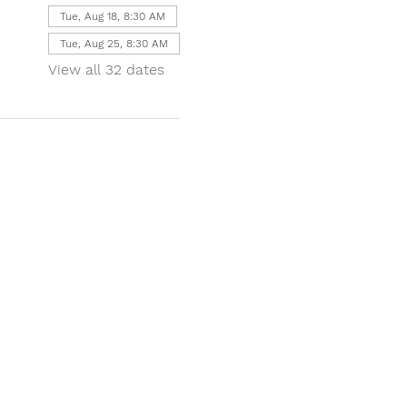
Tue, Aug 18, 8:30 AM
Tue, Aug 25, 8:30 AM
View all 32 dates