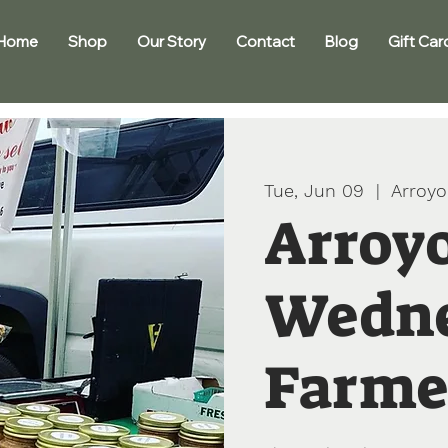
Home
Shop
Our Story
Contact
Blog
Gift Car
Tue, Jun 09
  |  
Arroyo
Arroy
Wedn
Farme