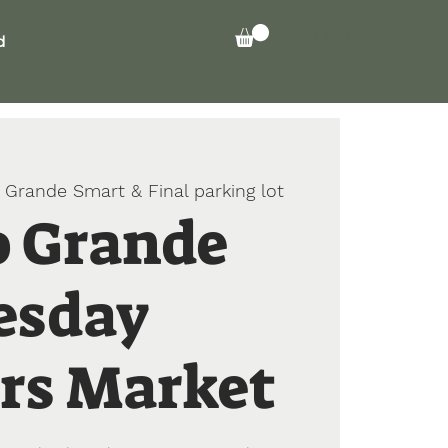
Log In
d
 Grande Smart & Final parking lot
o Grande
esday
rs Market