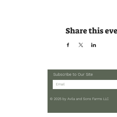
Share this ev
Subscribe to Our Site
© 2025 by Avila and Sons Farms LLC