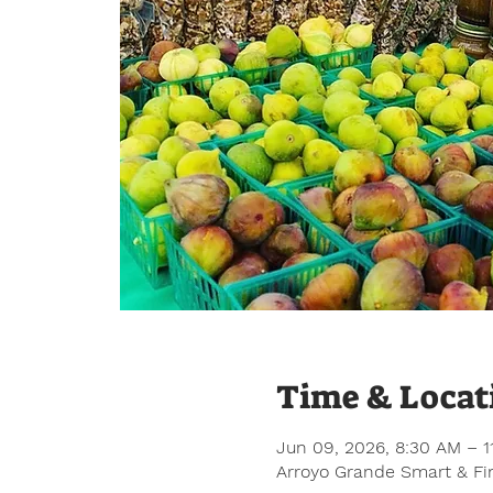
Time & Locat
Jun 09, 2026, 8:30 AM – 1
Arroyo Grande Smart & Fin