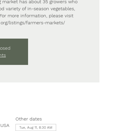
 market has about 35 growers who
od variety of in-season vegetables,
. For more information, please visit
e.org/listings/farmers-markets/
losed
nts
Other dates
, USA
Tue, Aug 11, 8:30 AM