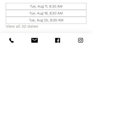
Tue, Aug 11, 8:30 AM
Tue, Aug 18, 8:30 AM
Tue, Aug 25, 8:30 AM
View all 32 dates
Share this event
Subscribe to Our Site
Subscribe Now