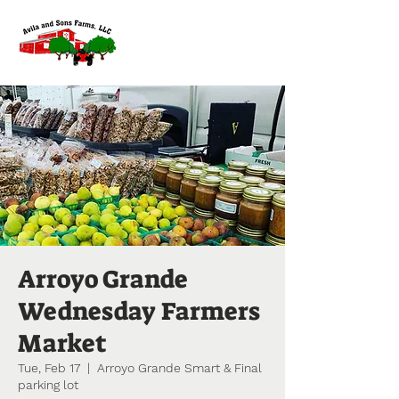
Arroyo Grande
Wednesday Farmers
Market
Tue, Feb 17
  |  
Arroyo Grande Smart & Final
parking lot