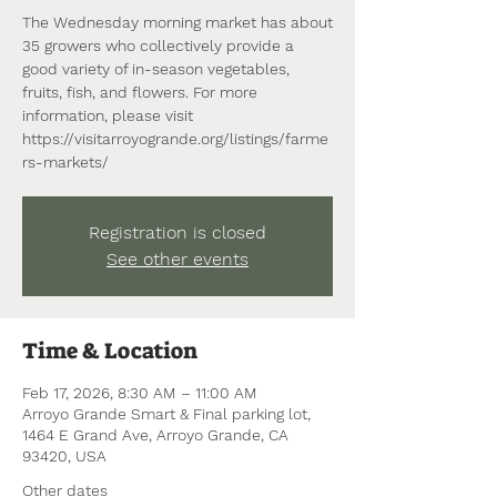
The Wednesday morning market has about
35 growers who collectively provide a
good variety of in-season vegetables,
fruits, fish, and flowers. For more
information, please visit
https://visitarroyogrande.org/listings/farme
rs-markets/
Registration is closed
See other events
Time & Location
Feb 17, 2026, 8:30 AM – 11:00 AM
Arroyo Grande Smart & Final parking lot,
1464 E Grand Ave, Arroyo Grande, CA
93420, USA
Other dates