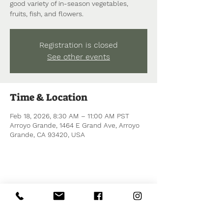
good variety of in-season vegetables,
fruits, fish, and flowers.
Registration is closed
See other events
Time & Location
Feb 18, 2026, 8:30 AM – 11:00 AM PST
Arroyo Grande, 1464 E Grand Ave, Arroyo
Grande, CA 93420, USA
Share this event