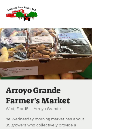
Arroyo Grande
Farmer's Market
Wed, Feb 18
  |  
Arroyo Grande
he Wednesday morning market has about
35 growers who collectively provide a