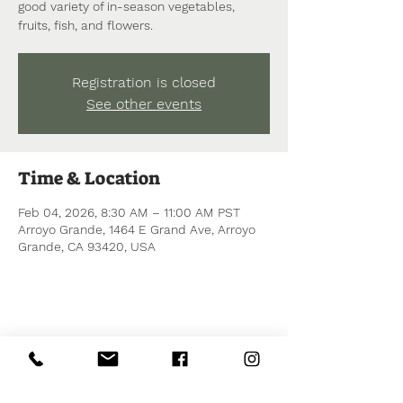
good variety of in-season vegetables,
fruits, fish, and flowers.
Registration is closed
See other events
Time & Location
Feb 04, 2026, 8:30 AM – 11:00 AM PST
Arroyo Grande, 1464 E Grand Ave, Arroyo
Grande, CA 93420, USA
Share this event