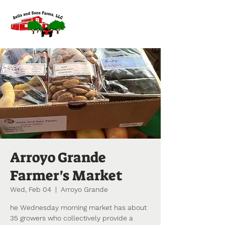
Arroyo Grande
Farmer's Market
Wed, Feb 04
  |  
Arroyo Grande
he Wednesday morning market has about
35 growers who collectively provide a