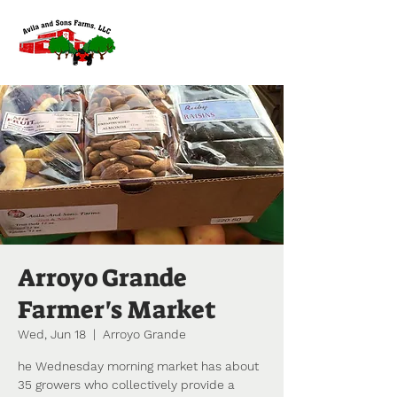
Arroyo Grande
Farmer's Market
Wed, Jun 18
  |  
Arroyo Grande
he Wednesday morning market has about
35 growers who collectively provide a