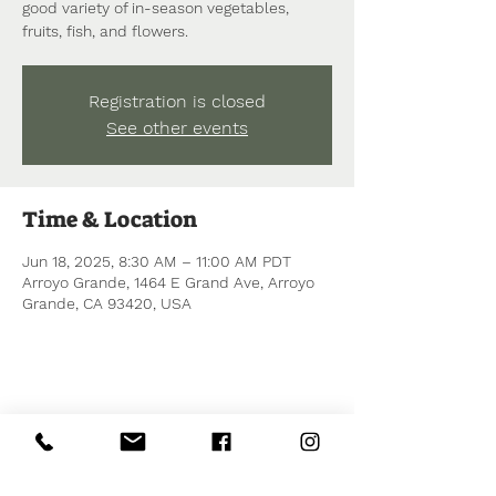
good variety of in-season vegetables,
fruits, fish, and flowers.
Registration is closed
See other events
Time & Location
Jun 18, 2025, 8:30 AM – 11:00 AM PDT
Arroyo Grande, 1464 E Grand Ave, Arroyo
Grande, CA 93420, USA
Share this event