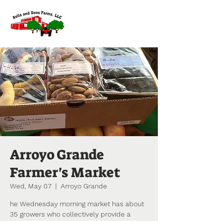
Arroyo Grande
Farmer's Market
Wed, May 07
  |  
Arroyo Grande
he Wednesday morning market has about
35 growers who collectively provide a