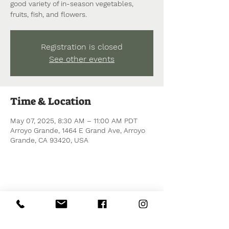
good variety of in-season vegetables,
fruits, fish, and flowers.
Registration is closed
See other events
Time & Location
May 07, 2025, 8:30 AM – 11:00 AM PDT
Arroyo Grande, 1464 E Grand Ave, Arroyo
Grande, CA 93420, USA
Share this event