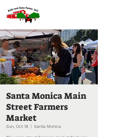
Santa Monica Main
Street Farmers
Market
Sun, Oct 18
  |  
Santa Monica