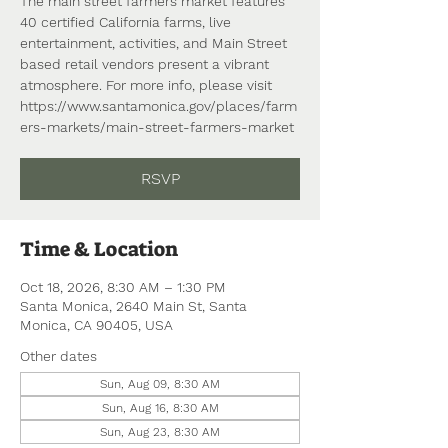
The main street farmers market features
40 certified California farms, live
entertainment, activities, and Main Street
based retail vendors present a vibrant
atmosphere. For more info, please visit
https://www.santamonica.gov/places/farm
ers-markets/main-street-farmers-market
RSVP
Time & Location
Oct 18, 2026, 8:30 AM – 1:30 PM
Santa Monica, 2640 Main St, Santa
Monica, CA 90405, USA
Other dates
Sun, Aug 09, 8:30 AM
Sun, Aug 16, 8:30 AM
Sun, Aug 23, 8:30 AM